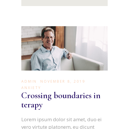
ADMIN
NOVEMBER 8, 2019
ANXIETY
Crossing boundaries in
terapy
Lorem ipsum dolor sit amet, duo ei
vero virtute platonem, eu dicunt