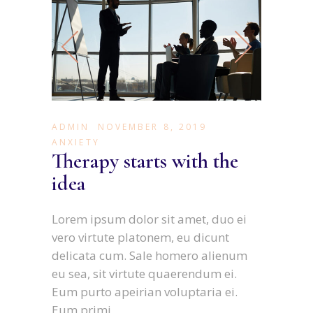
ADMIN
NOVEMBER 8, 2019
ANXIETY
Therapy starts with the
idea
Lorem ipsum dolor sit amet, duo ei
vero virtute platonem, eu dicunt
delicata cum. Sale homero alienum
eu sea, sit virtute quaerendum ei.
Eum purto apeirian voluptaria ei.
Eum primi