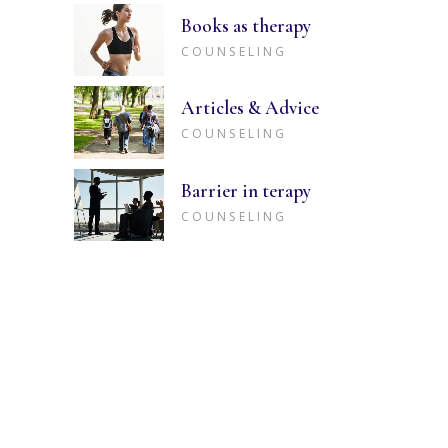
Books as therapy
COUNSELING
Articles & Advice
COUNSELING
Barrier in terapy
COUNSELING