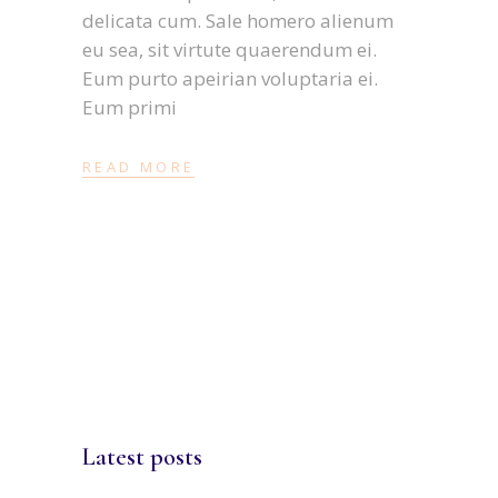
delicata cum. Sale homero alienum
eu sea, sit virtute quaerendum ei.
Eum purto apeirian voluptaria ei.
Eum primi
READ MORE
Latest posts