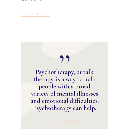
READ MORE
Psychotherapy, or talk
therapy, is a way to help
people with a broad
variety of mental illnesses
and emotional difficulties.
Psychotherapy can help.
AMY SILVA