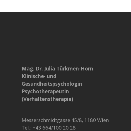
Mag. Dr. Julia Türkmen-Horn
Klinische- und
Gesundheitspsychologin
Psychotherapeutin
(Verhaltenstherapie)
Messerschmidtgasse 45/8, 1180 Wien
Tel.: +43 664/100 20 28