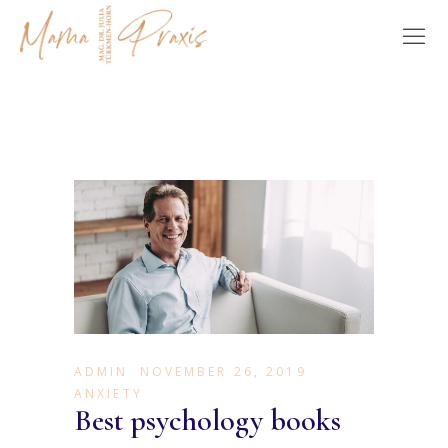
ADMIN
NOVEMBER 26, 2019
ANXIETY
Best psychology books