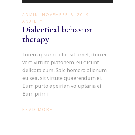
Player
ADMIN
NOVEMBER 8, 2019
ANXIETY
Dialectical behavior
therapy
Lorem ipsum dolor sit amet, duo ei
vero virtute platonem, eu dicunt
delicata cum. Sale homero alienum
eu sea, sit virtute quaerendum ei.
Eum purto apeirian voluptaria ei.
Eum primi
READ MORE