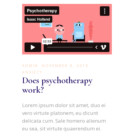
ADMIN
NOVEMBER 8, 2019
ANXIETY
Does psychotherapy
work?
Lorem ipsum dolor sit amet, duo ei
vero virtute platonem, eu dicunt
delicata cum. Sale homero alienum
eu sea, sit virtute quaerendum ei.