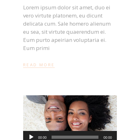
Lorem ipsum dolor sit amet, duo ei
vero virtute platonem, eu dicunt
delicata cum. Sale homero alienum
eu sea, sit virtute quaerendum ei.
Eum purto apeirian voluptaria ei.
Eum primi
READ MORE
Audio-
00:00
00:00