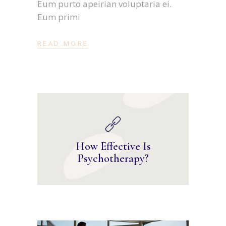
Eum purto apeirian voluptaria ei.
Eum primi
READ MORE
How Effective Is
Psychotherapy?