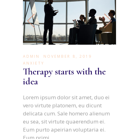
ADMIN
NOVEMBER 8, 2019
ANXIETY
Therapy starts with the
idea
Lorem ipsum dolor sit amet, duo ei
vero virtute platonem, eu dicunt
delicata cum. Sale homero alienum
eu sea, sit virtute quaerendum ei.
Eum purto apeirian voluptaria ei.
Eum primi