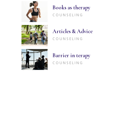
Books as therapy
COUNSELING
Articles & Advice
COUNSELING
Barrier in terapy
COUNSELING