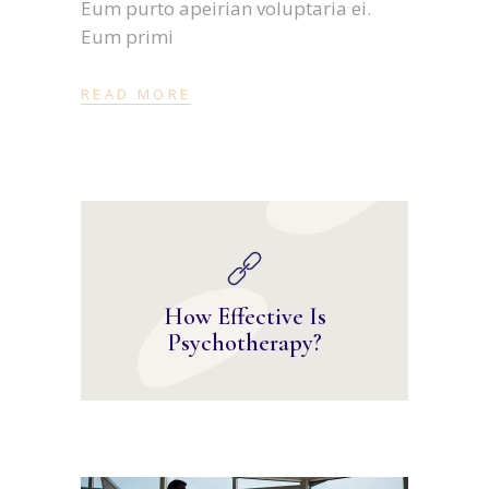
Eum purto apeirian voluptaria ei.
Eum primi
READ MORE
How Effective Is
Psychotherapy?