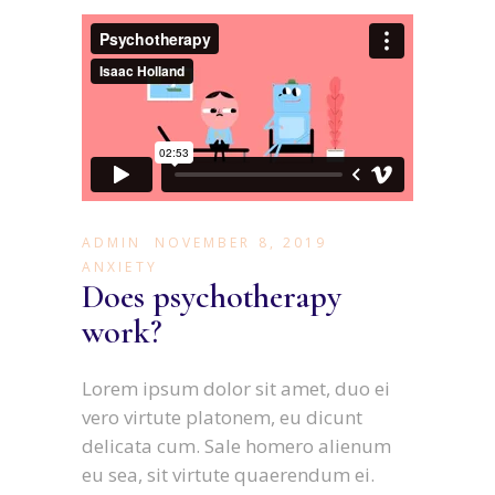
ADMIN
NOVEMBER 8, 2019
ANXIETY
Does psychotherapy
work?
Lorem ipsum dolor sit amet, duo ei
vero virtute platonem, eu dicunt
delicata cum. Sale homero alienum
eu sea, sit virtute quaerendum ei.