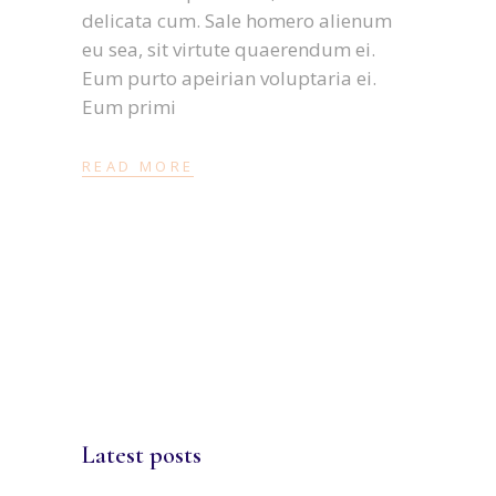
delicata cum. Sale homero alienum
eu sea, sit virtute quaerendum ei.
Eum purto apeirian voluptaria ei.
Eum primi
READ MORE
Latest posts