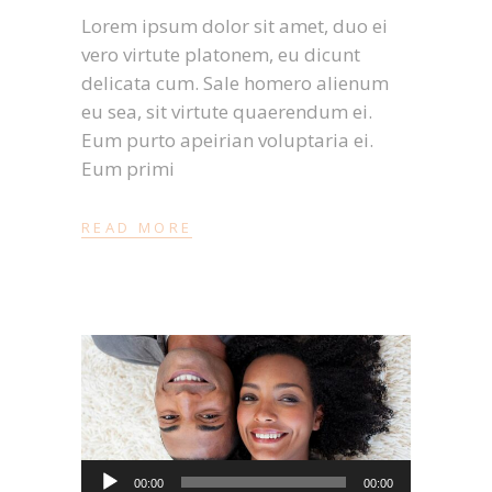
Lorem ipsum dolor sit amet, duo ei
vero virtute platonem, eu dicunt
delicata cum. Sale homero alienum
eu sea, sit virtute quaerendum ei.
Eum purto apeirian voluptaria ei.
Eum primi
READ MORE
Audio-
00:00
00:00