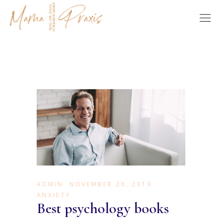
ADMIN
NOVEMBER 26, 2019
ANXIETY
Best psychology books