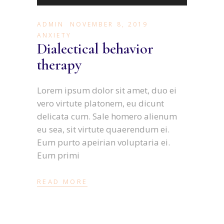
Player
ADMIN
NOVEMBER 8, 2019
ANXIETY
Dialectical behavior
therapy
Lorem ipsum dolor sit amet, duo ei
vero virtute platonem, eu dicunt
delicata cum. Sale homero alienum
eu sea, sit virtute quaerendum ei.
Eum purto apeirian voluptaria ei.
Eum primi
READ MORE