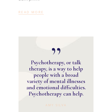
READ MORE
Psychotherapy, or talk
therapy, is a way to help
people with a broad
variety of mental illnesses
and emotional difficulties.
Psychotherapy can help.
AMY SILVA