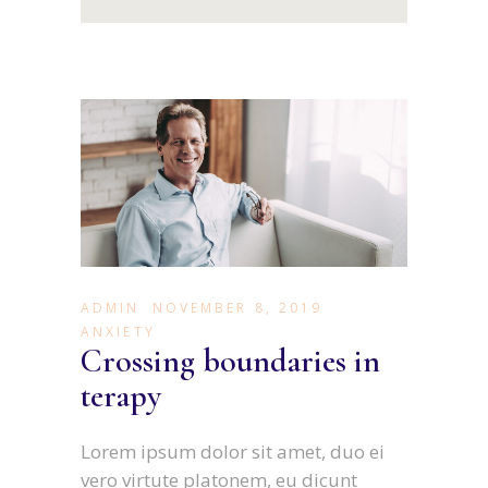
ADMIN
NOVEMBER 8, 2019
ANXIETY
Crossing boundaries in
terapy
Lorem ipsum dolor sit amet, duo ei
vero virtute platonem, eu dicunt