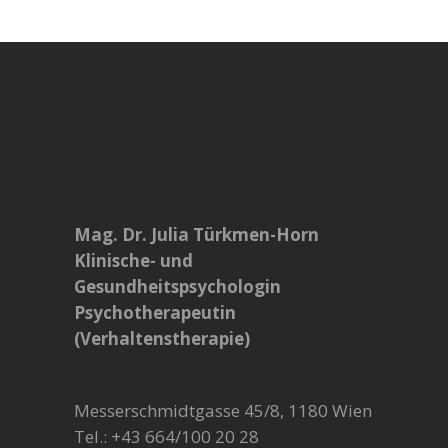
Mag. Dr. Julia Türkmen-Horn
Klinische- und
Gesundheitspsychologin
Psychotherapeutin
(Verhaltenstherapie)
Messerschmidtgasse 45/8, 1180 Wien
Tel.: +43 664/100 20 28